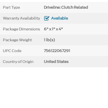
Part Type
Driveline: Clutch Related
Warranty Availability
Available
Package Dimensions
6" x 1" x 4"
Package Weight
1 lb(s)
UPC Code
756122067291
Country of Origin
United States