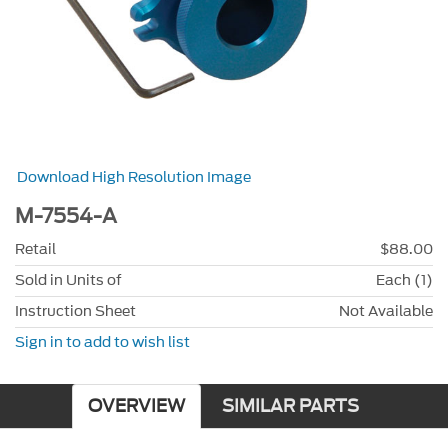
Download High Resolution Image
M-7554-A
Retail
$88.00
Sold in Units of
Each (1)
Instruction Sheet
Not Available
Sign in to add to wish list
OVERVIEW
SIMILAR PARTS