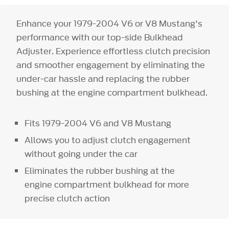
Enhance your 1979-2004 V6 or V8 Mustang's
performance with our top-side Bulkhead
Adjuster. Experience effortless clutch precision
and smoother engagement by eliminating the
under-car hassle and replacing the rubber
bushing at the engine compartment bulkhead.
Fits 1979-2004 V6 and V8 Mustang
Allows you to adjust clutch engagement
without going under the car
Eliminates the rubber bushing at the
engine compartment bulkhead for more
precise clutch action