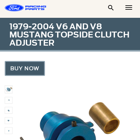

Togg
Men
1979-2004 V6 AND V8
MUSTANG TOPSIDE CLUTCH
ADJUSTER
BUY NOW