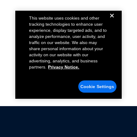
This website uses cookies and other
tracking technologies to enhance user
experience, display targeted ads, and to
analyze performance, user activity, and
traffic on our website. We also may
share personal information about your
activity on our website with our
advertising, analytics, and business
partners.
Privacy Notice.
Cookie Settings
Not all Ford Racing Parts may be installed on vehicles