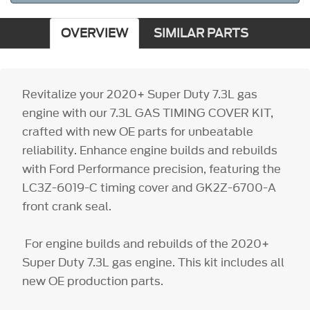
OVERVIEW
SIMILAR PARTS
Revitalize your 2020+ Super Duty 7.3L gas
engine with our 7.3L GAS TIMING COVER KIT,
crafted with new OE parts for unbeatable
reliability. Enhance engine builds and rebuilds
with Ford Performance precision, featuring the
LC3Z-6019-C timing cover and GK2Z-6700-A
front crank seal.
For engine builds and rebuilds of the 2020+
Super Duty 7.3L gas engine. This kit includes all
new OE production parts.