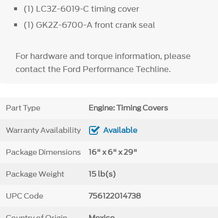
(1) LC3Z-6019-C timing cover
(1) GK2Z-6700-A front crank seal
For hardware and torque information, please
contact the Ford Performance Techline.
Part Type
Engine: Timing Covers
Warranty Availability
Available
Package Dimensions
16" x 6" x 29"
Package Weight
15 lb(s)
UPC Code
756122014738
Country of Origin
Mexico