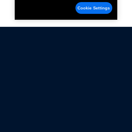
Cookie Settings
Not all Ford Racing Parts may be installed on vehicles
that are driven on public roads.
Click here
for more information about compliance
with emissions standards.
Ford.com
Ford Racing
Merchandise Store
Instruction Sheets
Privacy Notice
Terms Of Use
Warranty & Use Information
Emissions Compliance