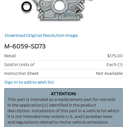
Download Original Resolution Image
M-6059-SD73
Retail
$175.00
Sold in Units of
Each (1)
Instruction Sheet
Not Available
Sign in to add to wish list
ATTENTION:
This part is intended as a replacement part for use only
in the application(s) identified in the product
description. Installation of this part in a vehicle for which
it is not intended may violate U.S. and Canadian laws
and regulations related to motor vehicle emissions.