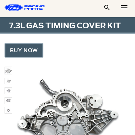

Togg
Men
7.3L GAS TIMING COVER KIT
BUY NOW