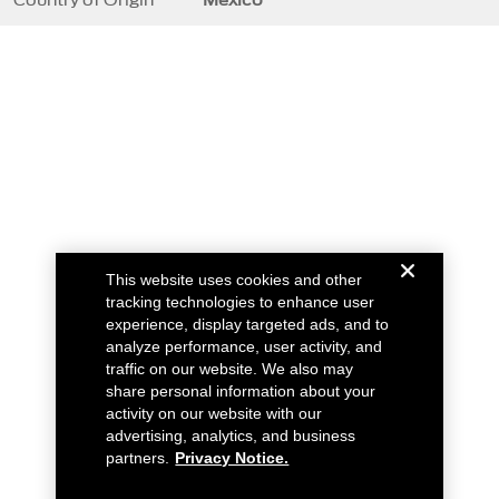
This website uses cookies and other
tracking technologies to enhance user
experience, display targeted ads, and to
analyze performance, user activity, and
traffic on our website. We also may
share personal information about your
activity on our website with our
advertising, analytics, and business
partners.
Privacy Notice.