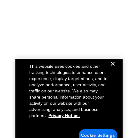
This website uses cookies and other
tracking technologies to enhance user
experience, display targeted ads, and to
analyze performance, user activity, and
traffic on our website. We also may
share personal information about your
activity on our website with our
advertising, analytics, and business
partners.
Privacy Notice.
Cookie Settings