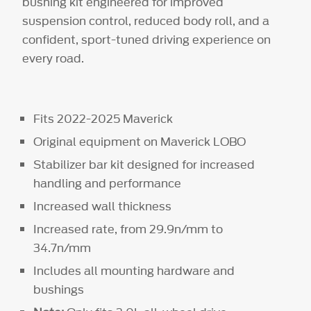
bushing kit engineered for improved
suspension control, reduced body roll, and a
confident, sport-tuned driving experience on
every road.
Fits 2022-2025 Maverick
Original equipment on Maverick LOBO
Stabilizer bar kit designed for increased
handling and performance
Increased wall thickness
Increased rate, from 29.9n/mm to
34.7n/mm
Includes all mounting hardware and
bushings