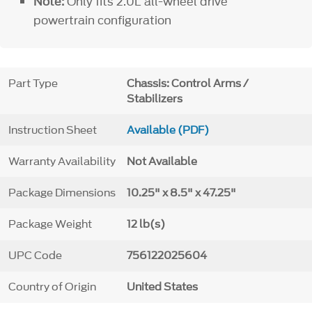
Note:
Only fits 2.0L all-wheel drive
powertrain configuration
Part Type
Chassis: Control Arms /
Stabilizers
Instruction Sheet
Available (PDF)
Warranty Availability
Not Available
Package Dimensions
10.25" x 8.5" x 47.25"
Package Weight
12 lb(s)
UPC Code
756122025604
Country of Origin
United States