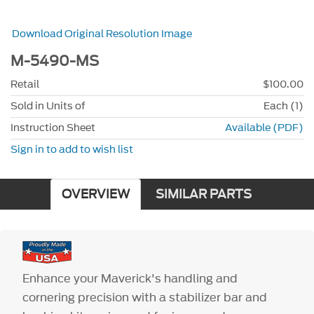
Download Original Resolution Image
M-5490-MS
Retail
$100.00
Sold in Units of
Each (1)
Instruction Sheet
Available (PDF)
Sign in to add to wish list
OVERVIEW
SIMILAR PARTS
Enhance your Maverick's handling and
cornering precision with a stabilizer bar and