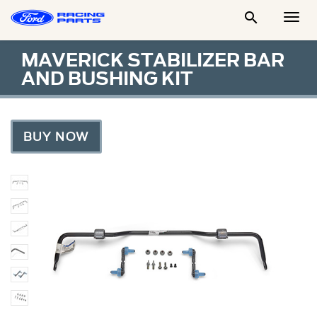

Togg
Men
MAVERICK STABILIZER BAR
AND BUSHING KIT
BUY NOW