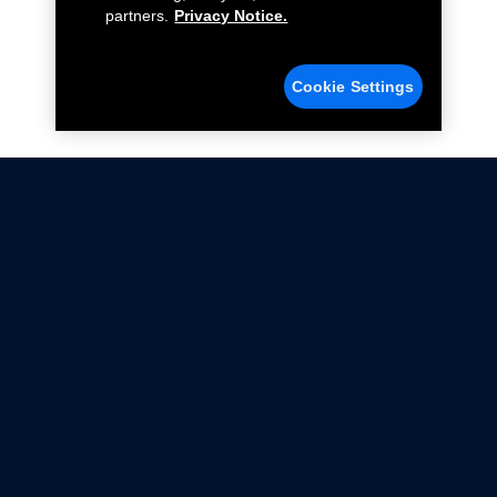
partners.
Privacy Notice.
Cookie Settings
Not all Ford Racing Parts may be installed on vehicles
that are driven on public roads.
Click here
for more information about compliance
with emissions standards.
Ford.com
Ford Racing
Merchandise Store
Instruction Sheets
Privacy Notice
Terms Of Use