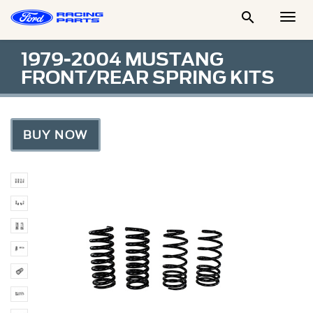

Togg
Men
1979-2004 MUSTANG
FRONT/REAR SPRING KITS
BUY NOW