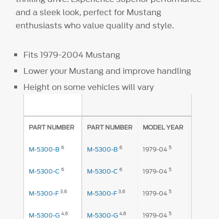
and a sleek look, perfect for Mustang
enthusiasts who value quality and style.
Fits 1979-2004 Mustang
Lower your Mustang and improve handling
Height on some vehicles will vary
AMOUNT
PART NUMBER
PART NUMBER
MODEL YEAR
FRONT
6
6
5
1
M-5300-B
M-5300-B
1979-04
.875"
6
6
5
1
M-5300-C
M-5300-C
1979-04
.875"
3,
6
3,
6
5
M-5300-F
M-5300-F
1979-04
1.2"
4,
6
4,
6
5
M-5300-G
M-5300-G
1979-04
1.2"