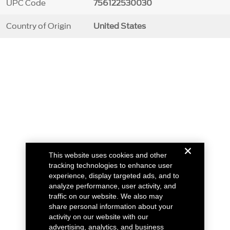
UPC Code
756122530030
Country of Origin
United States
This website uses cookies and other
tracking technologies to enhance user
experience, display targeted ads, and to
analyze performance, user activity, and
traffic on our website. We also may
share personal information about your
activity on our website with our
advertising, analytics, and business