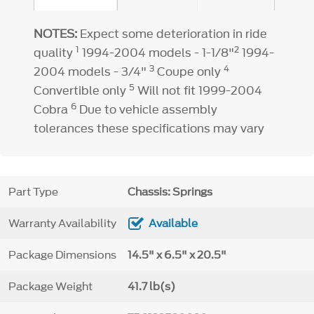
NOTES:
Expect some deterioration in ride
1
2
quality
1994-2004 models - 1-1/8"
1994-
3
4
2004 models - 3/4"
Coupe only
5
Convertible only
Will not fit 1999-2004
6
Cobra
Due to vehicle assembly
tolerances these specifications may vary
Part Type
Chassis: Springs
Warranty Availability
Available
Package Dimensions
14.5" x 6.5" x 20.5"
Package Weight
41.7 lb(s)