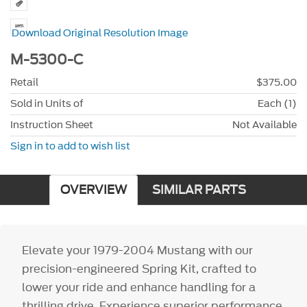
Download Original Resolution Image
M-5300-C
Retail
$375.00
Sold in Units of
Each (1)
Instruction Sheet
Not Available
Sign in to add to wish list
OVERVIEW
SIMILAR PARTS
Elevate your 1979-2004 Mustang with our
precision-engineered Spring Kit, crafted to
lower your ride and enhance handling for a
thrilling drive. Experience superior performance