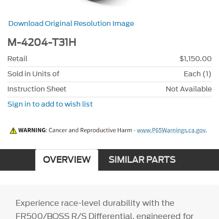
Download Original Resolution Image
M-4204-T31H
Retail
$1,150.00
Sold in Units of
Each (1)
Instruction Sheet
Not Available
Sign in to add to wish list
OVERVIEW
SIMILAR PARTS
Experience race-level durability with the
FR500/BOSS R/S Differential, engineered for