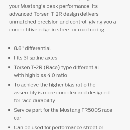
your Mustang's peak performance. Its
advanced Torsen T-2R design delivers
unmatched precision and control, giving you a
competitive edge in street or road racing.
8.8" differential
Fits 31 spline axles
Torsen T-2R (Race) type differential
with high bias 4.0 ratio
To achieve the higher bias ratio the
assembly is more complex and designed
for race durability
Service part for the Mustang FR500S race
car
Can be used for performance street or