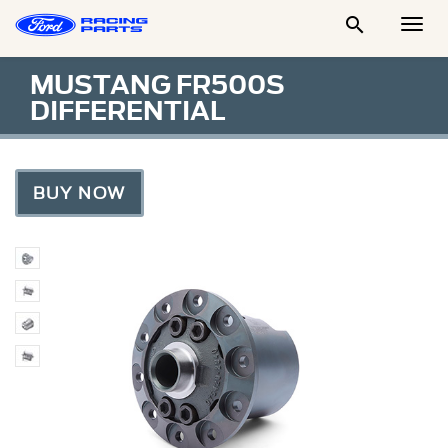

Togg
Men
MUSTANG FR500S
DIFFERENTIAL
BUY NOW