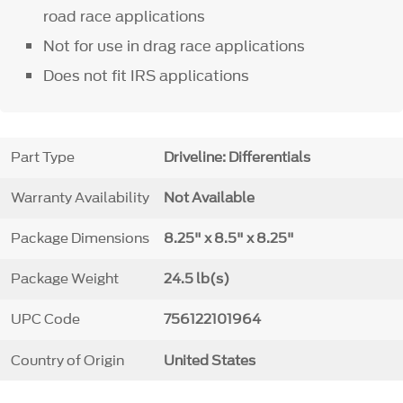
road race applications
Not for use in drag race applications
Does not fit IRS applications
Part Type
Driveline: Differentials
Warranty Availability
Not Available
Package Dimensions
8.25" x 8.5" x 8.25"
Package Weight
24.5 lb(s)
UPC Code
756122101964
Country of Origin
United States