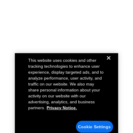
This website uses cookies and other
tracking technologies to enhance user
experience, display targeted ads, and to
analyze performance, user activity, and
traffic on our website. We also may
share personal information about your
activity on our website with our
advertising, analytics, and business
partners.
Privacy Notice.
Cookie Settings