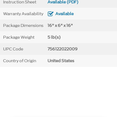
Instruction Sheet
Available (PDF)
Warranty Availability
Available
Package Dimensions
16" x 6" x 16"
Package Weight
5 lb(s)
UPC Code
756122022009
Country of Origin
United States