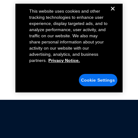
This website uses cookies and other
tracking technologies to enhance user
experience, display targeted ads, and to
analyze performance, user activity, and
traffic on our website. We also may
share personal information about your
activity on our website with our
advertising, analytics, and business
partners.
Privacy Notice.
Cookie Settings
Not all Ford Racing Parts may be installed on vehicles
that are driven on public roads.