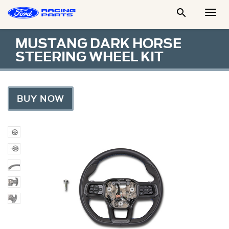

Togg
Men
MUSTANG DARK HORSE
STEERING WHEEL KIT
BUY NOW