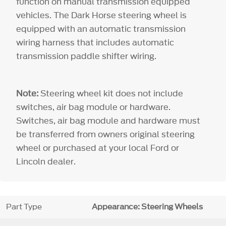
function on manual transmission equipped
vehicles. The Dark Horse steering wheel is
equipped with an automatic transmission
wiring harness that includes automatic
transmission paddle shifter wiring.
Note:
Steering wheel kit does not include
switches, air bag module or hardware.
Switches, air bag module and hardware must
be transferred from owners original steering
wheel or purchased at your local Ford or
Lincoln dealer.
Part Type
Appearance: Steering Wheels