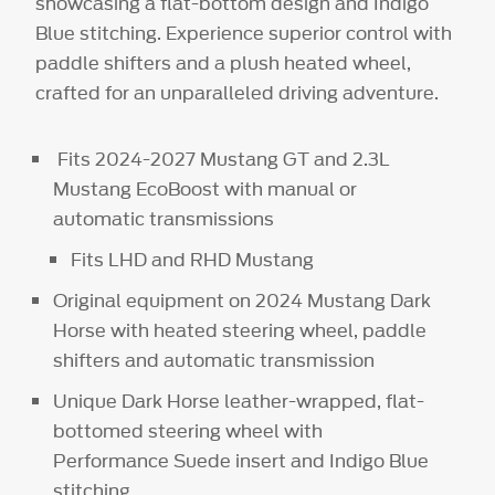
showcasing a flat-bottom design and Indigo
Blue stitching. Experience superior control with
paddle shifters and a plush heated wheel,
crafted for an unparalleled driving adventure.
Fits 2024-2027 Mustang GT and 2.3L
Mustang EcoBoost with manual or
automatic transmissions
Fits LHD and RHD Mustang
Original equipment on 2024 Mustang Dark
Horse with heated steering wheel, paddle
shifters and automatic transmission
Unique Dark Horse leather-wrapped, flat-
bottomed steering wheel with
Performance Suede insert and Indigo Blue
stitching