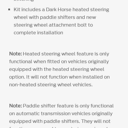
Kit includes a Dark Horse heated steering
wheel with paddle shifters and new
steering wheel attachment bolt to
complete installation
Note:
Heated steering wheel feature is only
functional when fitted on vehicles originally
equipped with the heated steering wheel
option. It will not function when installed on
non-heated steering wheel vehicles.
Note:
Paddle shifter feature is only functional
on automatic transmission vehicles originally
equipped with paddle shifters. They will not