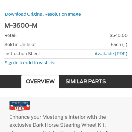
Download Original Resolution Image
M-3600-M
Retail
$540.00
Sold in Units of
Each (1)
Instruction Sheet
Available (PDF)
Sign in to add to wish list
OVERVIEW
SIMILAR PARTS
Enhance your Mustang's interior with the
exclusive Dark Horse Steering Wheel Kit,