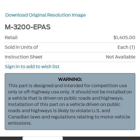
Download Original Resolution Image
M-3200-EPAS
Retail
$1,405.00
Sold in Units of
Each (1)
Instruction Sheet
Not Available
Sign in to add to wish list
WARNING:
This part is designed and intended for competition use
only or off-highway use only. It should not be installed on
a vehicle that is driven on public roads and highways.
Installation of this part on a vehicle driven on public
roads and highways is likely to violate U.S. and
Canadian laws and regulations relating to motor vehicle
emissions.