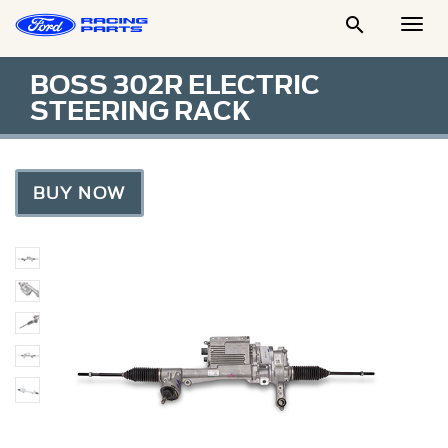

Togg
Men
BOSS 302R ELECTRIC
STEERING RACK
BUY NOW