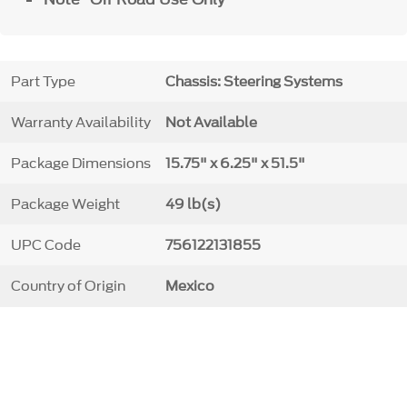
Part Type
Chassis: Steering Systems
Warranty Availability
Not Available
Package Dimensions
15.75" x 6.25" x 51.5"
Package Weight
49 lb(s)
UPC Code
756122131855
Country of Origin
Mexico