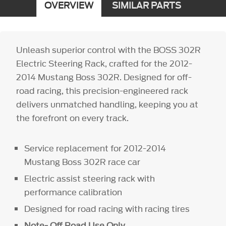
OVERVIEW
SIMILAR PARTS
Unleash superior control with the BOSS 302R
Electric Steering Rack, crafted for the 2012-
2014 Mustang Boss 302R. Designed for off-
road racing, this precision-engineered rack
delivers unmatched handling, keeping you at
the forefront on every track.
Service replacement for 2012-2014
Mustang Boss 302R race car
Electric assist steering rack with
performance calibration
Designed for road racing with racing tires
Note- Off Road Use Only