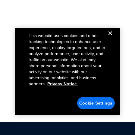
This website uses cookies and other
tracking technologies to enhance user
experience, display targeted ads, and to
analyze performance, user activity, and
traffic on our website. We also may
share personal information about your
activity on our website with our
advertising, analytics, and business
partners.
Privacy Notice.
Cookie Settings