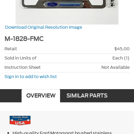
Download Original Resolution Image
M-1828-FMC
Retail
$45.00
Sold in Units of
Each (1)
Instruction Sheet
Not Available
Sign in to add to wish list
OVERVIEW
SIMILAR PARTS
High-quality Ford Motorsport brushed stainless