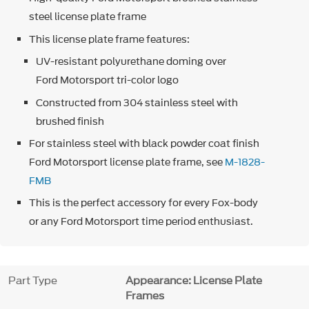
steel license plate frame
This license plate frame features:
UV-resistant polyurethane doming over
Ford Motorsport tri-color logo
Constructed from 304 stainless steel with
brushed finish
For stainless steel with black powder coat finish
Ford Motorsport license plate frame, see
M-1828-
FMB
This is the perfect accessory for every Fox-body
or any Ford Motorsport time period enthusiast.
Part Type
Appearance: License Plate
Frames