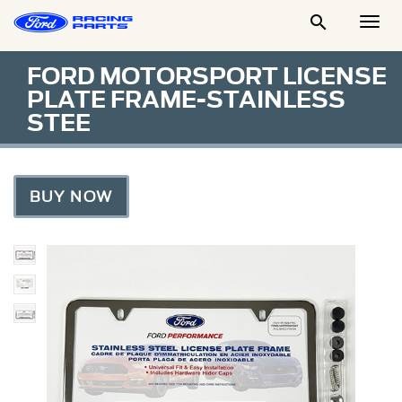

Togg
Men
FORD MOTORSPORT LICENSE
PLATE FRAME-STAINLESS
STEE
BUY NOW