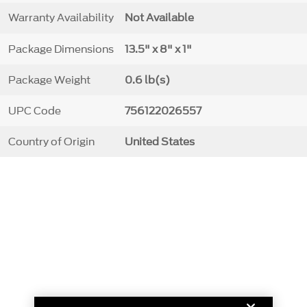
Warranty Availability
Not Available
Package Dimensions
13.5" x 8" x 1"
Package Weight
0.6 lb(s)
UPC Code
756122026557
Country of Origin
United States