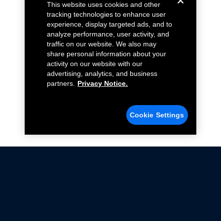
This website uses cookies and other
tracking technologies to enhance user
experience, display targeted ads, and to
analyze performance, user activity, and
traffic on our website. We also may
share personal information about your
activity on our website with our
advertising, analytics, and business
partners.
Privacy Notice.
Cookie Settings
Not all Ford Racing Parts may be installed on vehicles
that are driven on public roads.
Click here
for more information about compliance
with emissions standards.