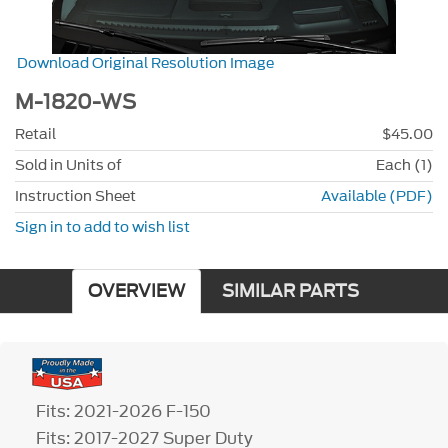
Download Original Resolution Image
M-1820-WS
Retail
$45.00
Sold in Units of
Each (1)
Instruction Sheet
Available (PDF)
Sign in to add to wish list
OVERVIEW
SIMILAR PARTS
Fits: 2021-2026 F-150
Fits: 2017-2027 Super Duty