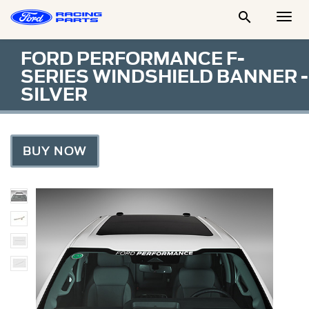

Togg
Men
FORD PERFORMANCE F-
SERIES WINDSHIELD BANNER -
SILVER
BUY NOW