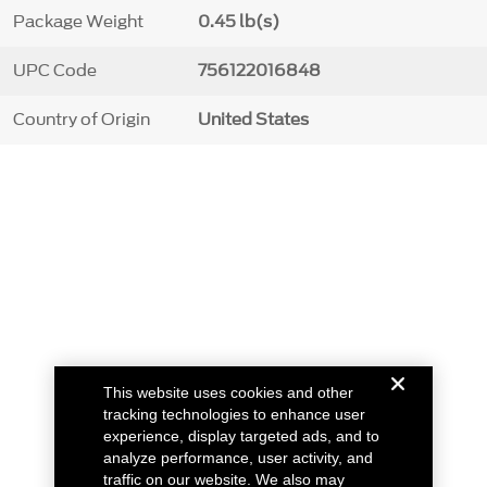
Package Weight
0.45 lb(s)
UPC Code
756122016848
Country of Origin
United States
This website uses cookies and other
tracking technologies to enhance user
experience, display targeted ads, and to
analyze performance, user activity, and
traffic on our website. We also may