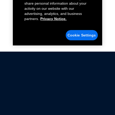
share personal information about your
activity on our website with our
advertising, analytics, and business
partners.
Privacy Notice.
Cookie Settings
Not all Ford Racing Parts may be installed on vehicles
that are driven on public roads.
Click here
for more information about compliance
with emissions standards.
Ford.com
Ford Racing
Merchandise Store