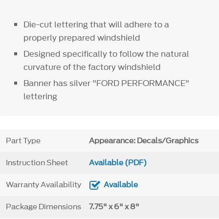
Die-cut lettering that will adhere to a
properly prepared windshield
Designed specifically to follow the natural
curvature of the factory windshield
Banner has silver "FORD PERFORMANCE"
lettering
Part Type
Appearance: Decals/Graphics
Instruction Sheet
Available (PDF)
Warranty Availability
Available
Package Dimensions
7.75" x 6" x 8"