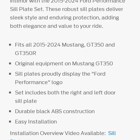
interior with the 2015-2024 Ford Performance
Sill Plate Set. These robust sill plates deliver
sleek style and enduring protection, adding
both elegance and value to your ride.
Fits all 2015-2024 Mustang, GT350 and
GT350R
Original equipment on Mustang GT350
Sill plates proudly display the "Ford
Performance" logo
Set includes both the right and left door
sill plate
Durable black ABS construction
Easy Installation
Installation Overview Video Available:
Sill