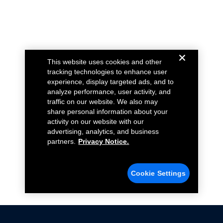
This website uses cookies and other
tracking technologies to enhance user
experience, display targeted ads, and to
analyze performance, user activity, and
traffic on our website. We also may
share personal information about your
activity on our website with our
advertising, analytics, and business
partners.
Privacy Notice.
Cookie Settings