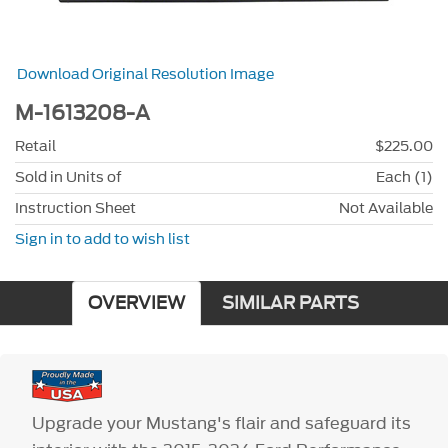
Download Original Resolution Image
M-1613208-A
Retail
$225.00
Sold in Units of
Each (1)
Instruction Sheet
Not Available
Sign in to add to wish list
OVERVIEW
SIMILAR PARTS
Upgrade your Mustang's flair and safeguard its