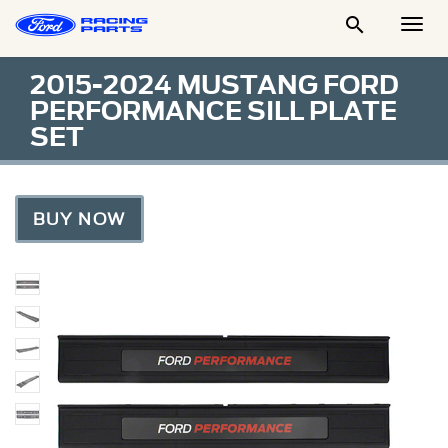

Togg
Men
2015-2024 MUSTANG FORD
PERFORMANCE SILL PLATE
SET
BUY NOW