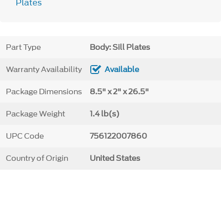
Plates
Part Type
Body: Sill Plates
Warranty Availability
Available
Package Dimensions
8.5" x 2" x 26.5"
Package Weight
1.4 lb(s)
UPC Code
756122007860
Country of Origin
United States