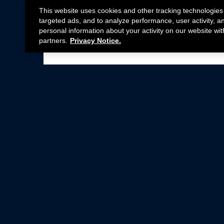
This website uses cookies and other tracking technologies
targeted ads, and to analyze performance, user activity, a
personal information about your activity on our website wit
partners.
Privacy Notice.
Not all Ford Racing Parts may be installed on v
Click here
for more information about complia
New Parts
Crate Engines
Cobra Jet
Packs
BOSS 302
Superchargers
Circle Track
Wheels
Contingency Program
ProCal
Parts Catalog