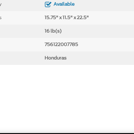
y
Available
s
15.75" x 11.5" x 22.5"
16 lb(s)
756122007785
Honduras