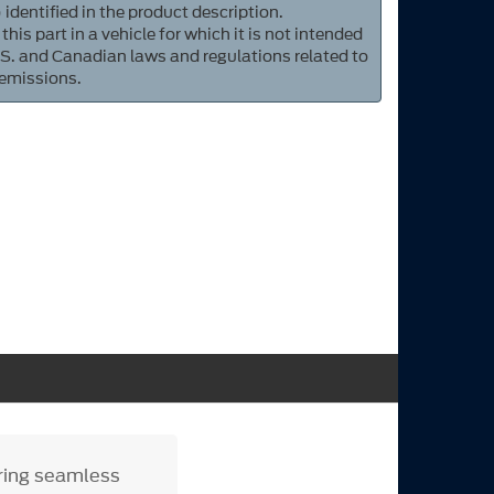
 identified in the product description.
 this part in a vehicle for which it is not intended
S. and Canadian laws and regulations related to
 emissions.
uring seamless