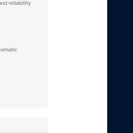
d reliability
utomatic