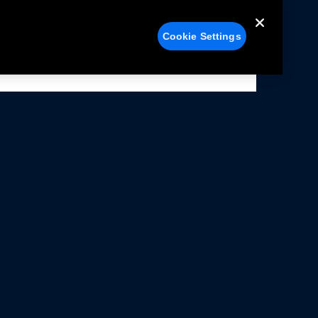
Cookie Settings
alers
Facebook
struction Sheets
X
ivacy Notice
YouTube
rms Of Use
Instagram
rranty & Use Information
issions Compliance