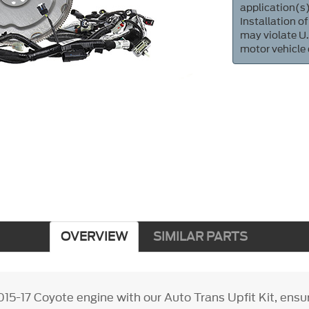
application(s)
Installation of
may violate U.
motor vehicle
OVERVIEW
SIMILAR PARTS
15-17 Coyote engine with our Auto Trans Upfit Kit, ens