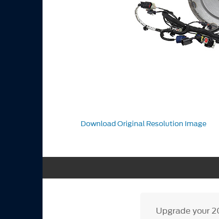
Download Original Resolution Image
Upgrade your 20