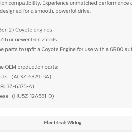
on compatibility. Experience unmatched performance an
designed for a smooth, powerful drive.
(Gen 2) Coyote engines
/16 or newer Gen 2 coils.
he parts to upfit a Coyote Engine for use with a 6R80 a
the OEM production parts:
Bolts (AL3Z-6379-BA)
 (BL3Z-6375-A)
ness (HU5Z-12A581-D)
Electrical: Wiring