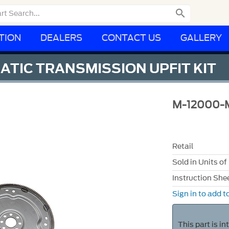

TION
DEALERS
CONTACT US
GALLERY
TIC TRANSMISSION UPFIT KIT
M-12000-
Retail
Sold in Units of
Instruction She
Sign in to add to
This part is i