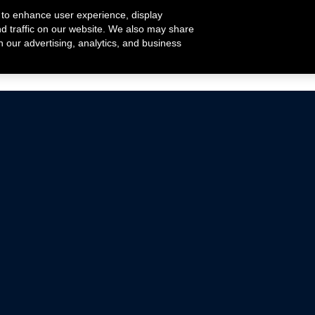
 to enhance user experience, display
nd traffic on our website. We also may share
h our advertising, analytics, and business
ehicles that are driven on public roads.
nce with emissions standards.
Mustang Parts
Ford.com
De
Focus Parts
Fordracing.com
In
F-150 Parts
Merchandise Store
Pr
Raptor Parts
Ford Parts
Te
Classic Ford Hot Rod
Ford Show Parts
Wa
Racing Gallery
Ford Accessories
Em