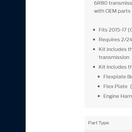
6R80 transmissi
with OEM parts 
Fits 2015-17 
Requires 2/24
Kit includes t
transmission
Kit includes 
Flexplate 
Flex Plate
Engine Har
Part Type