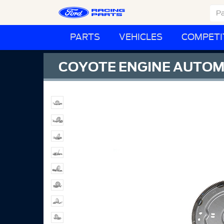
PARTS
VEHICLES
COMPETI
COYOTE ENGINE AUTOMA