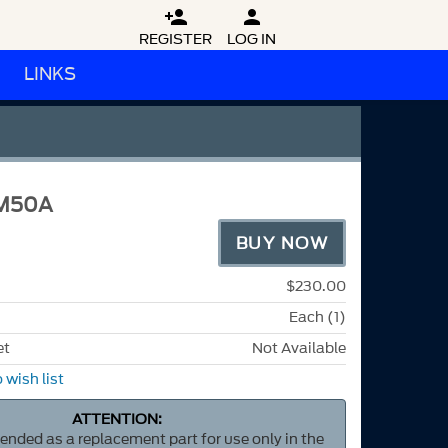


REGISTER
LOG IN
LINKS
M50A
BUY NOW
$230.00
Each (1)
et
Not Available
 wish list
ATTENTION:
ntended as a replacement part for use only in the