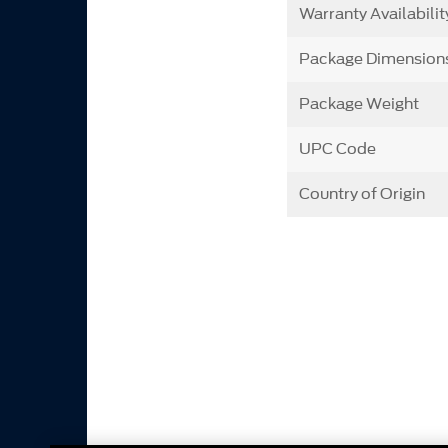
Warranty Availabilit
Package Dimension
Package Weight
UPC Code
Country of Origin