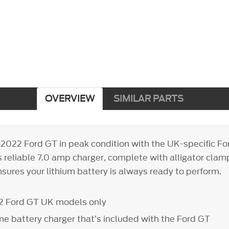
OVERVIEW
SIMILAR PARTS
2022 Ford GT in peak condition with the UK-specific Fo
s reliable 7.0 amp charger, complete with alligator clam
sures your lithium battery is always ready to perform.
2 Ford GT UK models only
me battery charger that’s included with the Ford GT