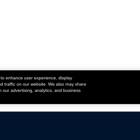
 to enhance user experience, display
nd traffic on our website. We also may share
h our advertising, analytics, and business