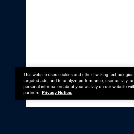
This website uses cookies and other tracking technologies
targeted ads, and to analyze performance, user activity, a
personal information about your activity on our website wit
partners.
Privacy Notice.