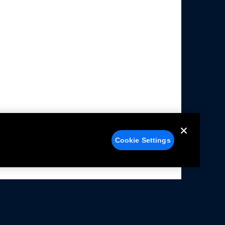
Cookie Settings