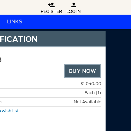


REGISTER
LOG IN
LINKS
IFICATION
B
BUY NOW
$1,040.00
Each (1)
et
Not Available
 wish list