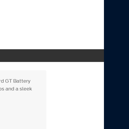
rd GT Battery
ps and a sleek