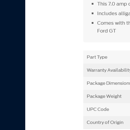
This 7.0 amp 
Includes alli
Comes with th
Ford GT
Part Type
Warranty Availabilit
Package Dimension
Package Weight
UPC Code
Country of Origin