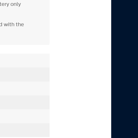
tery only
d with the