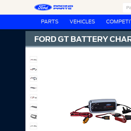
PARTS
VEHICLES
COMPETI
FORD GT BATTERY CHAR