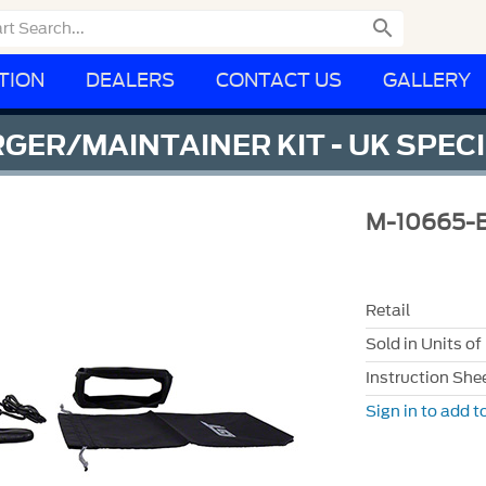

TION
DEALERS
CONTACT US
GALLERY
GER/MAINTAINER KIT - UK SPEC
M-10665-
Retail
Sold in Units of
Instruction She
Sign in to add to