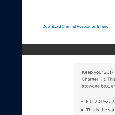
Download Original Resolution Image
Keep your 2017-
Charger Kit. Thi
stowage bag, en
Fits 2017-202
This is the sa