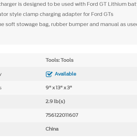
charger is designed to be used with Ford GT Lithium bat
gator style clamp charging adapter for Ford GTs
e soft stowage bag, rubber bumper and manual as use
Tools: Tools
y
Available
s
9" x 13" x 3"
2.9 lb(s)
756122011607
China